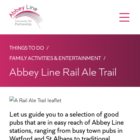
Menu
THINGS TO DO
FAMILY ACTIVITIES & ENTERTAINMENT
Abbey Line Rail Ale Trail
Let us guide you to a selection of good
pubs that are in easy reach of Abbey Line
stations, ranging from busy town pubs in
Watford and St Albans to traditional