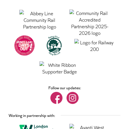
Follow our updates:
Working in partnership with: