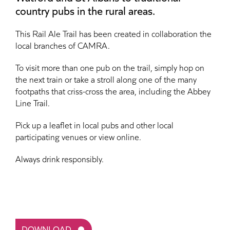
country pubs in the rural areas.
This Rail Ale Trail has been created in collaboration the
local branches of CAMRA.
To visit more than one pub on the trail, simply hop on
the next train or take a stroll along one of the many
footpaths that criss-cross the area, including the Abbey
Line Trail.
Pick up a leaflet in local pubs and other local
participating venues or view online.
Always drink responsibly.
DOWNLOAD