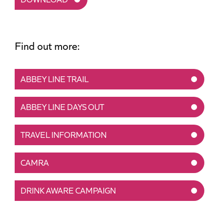
Find out more:
ABBEY LINE TRAIL
ABBEY LINE DAYS OUT
TRAVEL INFORMATION
CAMRA
DRINK AWARE CAMPAIGN