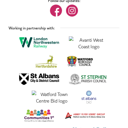
Follow our updates:
Working in partnership with: