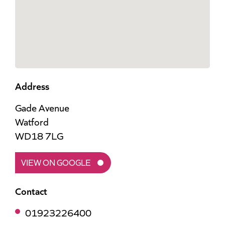
Address
Gade Avenue
Watford
WD18 7LG
VIEW ON GOOGLE
Contact
01923226400