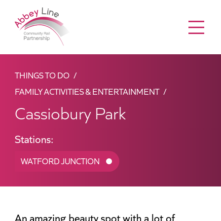
Menu
THINGS TO DO
FAMILY ACTIVITIES & ENTERTAINMENT
Cassiobury Park
Stations:
WATFORD JUNCTION
An amazing beauty spot with a lot of