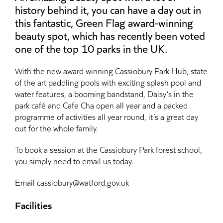
history behind it, you can have a day out in
this fantastic, Green Flag award-winning
beauty spot, which has recently been voted
one of the top 10 parks in the UK.
With the new award winning Cassiobury Park Hub, state
of the art paddling pools with exciting splash pool and
water features, a booming bandstand, Daisy’s in the
park café and Cafe Cha open all year and a packed
programme of activities all year round, it’s a great day
out for the whole family.
To book a session at the Cassiobury Park forest school,
you simply need to email us today.
Email cassiobury@watford.gov.uk
Facilities