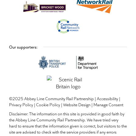
Our supporters:
©2025 Abbey Line Community Rail Partnership |
Accessibility
|
Privacy Policy
|
Cookie Policy
|
Website Design
|
Manage Consent
Disclaimer: The information on this site is provided in good faith by
the Abbey Line Community Rail Partnership. We have tried very
hard to ensure that the information given is correct, but visitors to the
site are advised to check with the service providers if any errors