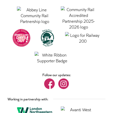
Follow our updates:
Working in partnership with: