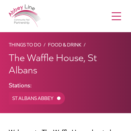
Menu
THINGS TO DO
FOOD & DRINK
The Waffle House, St
Albans
Stations:
ST ALBANS ABBEY