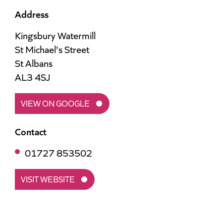
Address
Kingsbury Watermill
St Michael's Street
St Albans
AL3 4SJ
VIEW ON GOOGLE
Contact
01727 853502
VISIT WEBSITE