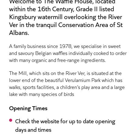
Welcome to The Waffle House, located
within the 16th Century, Grade II listed
Kingsbury watermill overlooking the River
Ver in the tranquil Conservation Area of St
Albans.
A family business since 1978, we specialise in sweet
and savoury Belgian waffles individually cooked to order
with many organic and free-range ingredients.
The Mill, which sits on the River Ver, is situated at the
lower end of the beautiful Verulamium Park which has
walks, sports facilities, a children’s play area and a large
lake with many species of birds
Opening Times
Check the website for up to date opening
days and times