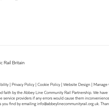
bility
|
Privacy Policy
|
Cookie Policy
|
Website Design
|
Manage 
ood faith by the Abbey Line Community Rail Partnership. We have t
h the service providers if any errors would cause them inconvenien
rs you find by emailing info@abbeylinecommunityrail.org.uk. Than