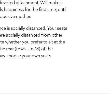
m, devoted attachment. Will makes
 happiness for the first time, until
 abusive mother.
e is socially distanced. Your seats
are socially distanced from other
e whether you prefer to sit at the
the rear (rows J to M) of the
may choose your own seats.