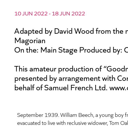
10 JUN 2022 - 18 JUN 2022
Adapted by David Wood from the n
Magorian
On the: Main Stage Produced by: 
This amateur production of “Goodn
presented by arrangement with Con
behalf of Samuel French Ltd. www.
September 1939. William Beech, a young boy f
evacuated to live with reclusive widower, Tom Oakle