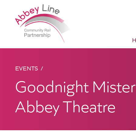
EVENTS
Goodnight Mister
Abbey Theatre