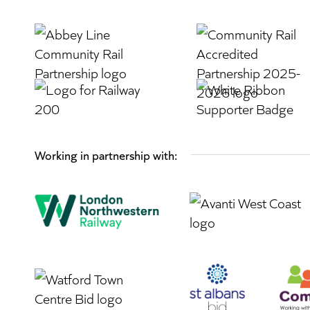
Working in partnership with: