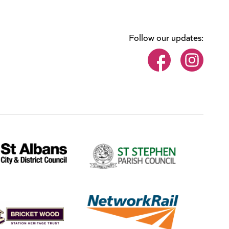
Follow our updates: