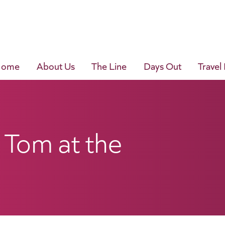
Home
About Us
The Line
Days Out
Travel
 Tom at the