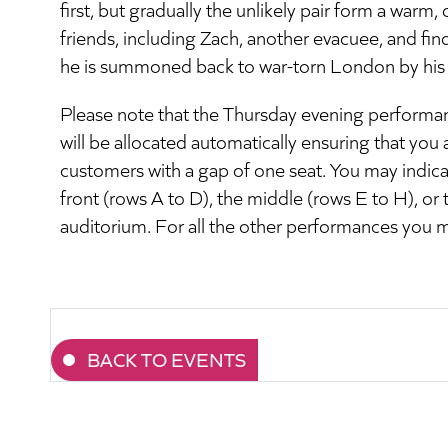
first, but gradually the unlikely pair form a war
friends, including Zach, another evacuee, and finds
he is summoned back to war-torn London by his
Please note that the Thursday evening performanc
will be allocated automatically ensuring that you 
customers with a gap of one seat. You may indicat
front (rows A to D), the middle (rows E to H), or 
auditorium. For all the other performances you 
BACK TO EVENTS