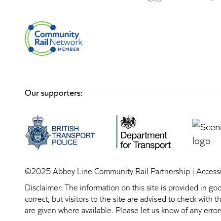
Our supporters:
©2025 Abbey Line Community Rail Partnership |
Accessi
Disclaimer: The information on this site is provided in g
correct, but visitors to the site are advised to check wit
are given where available. Please let us know of any erro