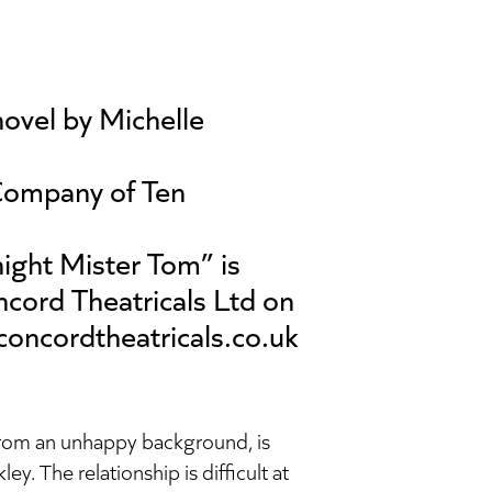
ovel by Michelle
Company of Ten
ight Mister Tom” is
cord Theatricals Ltd on
concordtheatricals.co.uk
rom an unhappy background, is
y. The relationship is difficult at