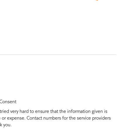
Consent
ried very hard to ensure that the information given is
ce or expense. Contact numbers for the service providers
k you.