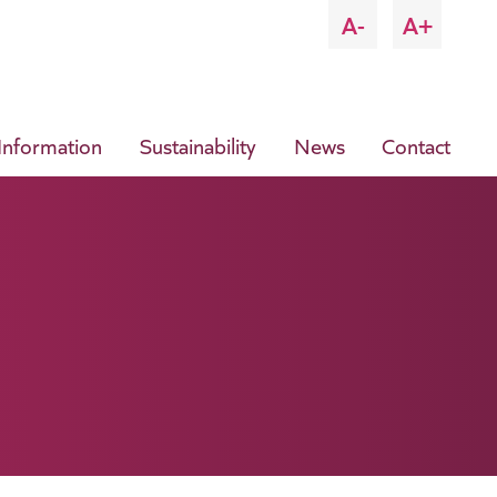
A-
A+
 Information
Sustainability
News
Contact