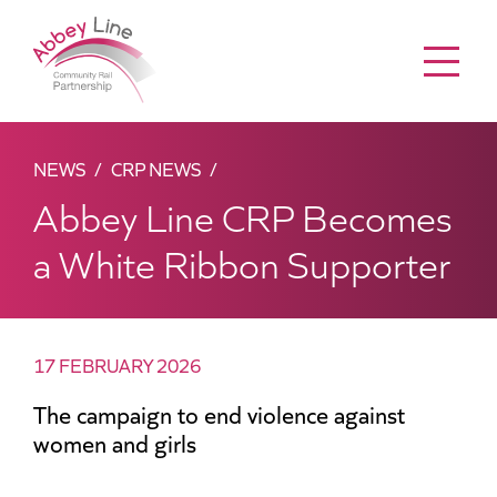
Menu
NEWS
CRP NEWS
Abbey Line CRP Becomes
a White Ribbon Supporter
17 FEBRUARY 2026
The campaign to end violence against
women and girls