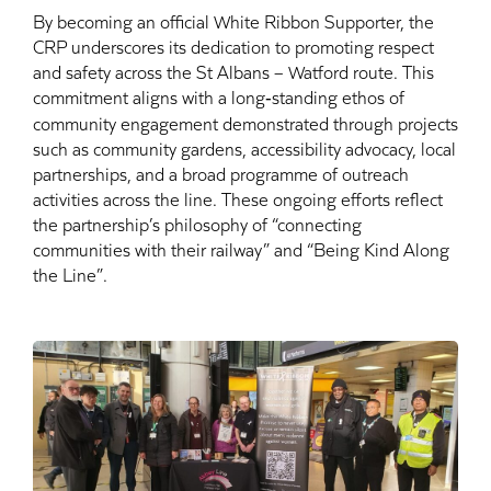
By becoming an official White Ribbon Supporter, the
CRP underscores its dedication to promoting respect
and safety across the St Albans – Watford route. This
commitment aligns with a long‑standing ethos of
community engagement demonstrated through projects
such as community gardens, accessibility advocacy, local
partnerships, and a broad programme of outreach
activities across the line. These ongoing efforts reflect
the partnership’s philosophy of “connecting
communities with their railway” and “Being Kind Along
the Line”.