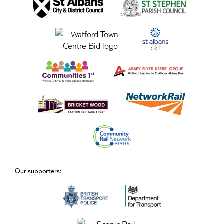
Our supporters: