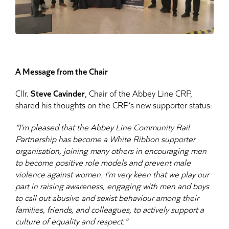
A Message from the Chair
Cllr.
Steve Cavinder
, Chair of the Abbey Line CRP,
shared his thoughts on the CRP’s new supporter status:
“I’m pleased that the Abbey Line Community Rail
Partnership has become a White Ribbon supporter
organisation, joining many others in encouraging men
to become positive role models and prevent male
violence against women. I’m very keen that we play our
part in raising awareness, engaging with men and boys
to call out abusive and sexist behaviour among their
families, friends, and colleagues, to actively support a
culture of equality and respect.”