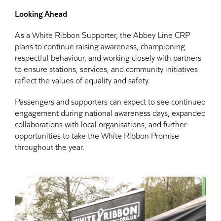
Looking Ahead
As a White Ribbon Supporter, the Abbey Line CRP
plans to continue raising awareness, championing
respectful behaviour, and working closely with partners
to ensure stations, services, and community initiatives
reflect the values of equality and safety.
Passengers and supporters can expect to see continued
engagement during national awareness days, expanded
collaborations with local organisations, and further
opportunities to take the White Ribbon Promise
throughout the year.