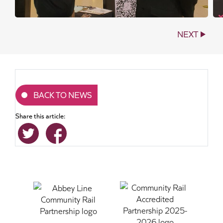
NEXT
BACK TO NEWS
Share this article: