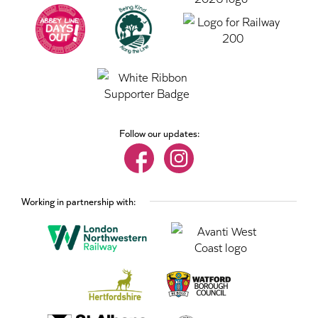
Follow our updates:
Working in partnership with: