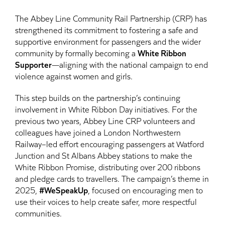
The Abbey Line Community Rail Partnership (CRP) has
strengthened its commitment to fostering a safe and
supportive environment for passengers and the wider
community by formally becoming a
White Ribbon
Supporter
—aligning with the national campaign to end
violence against women and girls.
This step builds on the partnership’s continuing
involvement in White Ribbon Day initiatives. For the
previous two years, Abbey Line CRP volunteers and
colleagues have joined a London Northwestern
Railway–led effort encouraging passengers at Watford
Junction and St Albans Abbey stations to make the
White Ribbon Promise, distributing over 200 ribbons
and pledge cards to travellers. The campaign’s theme in
2025,
#WeSpeakUp
, focused on encouraging men to
use their voices to help create safer, more respectful
communities.