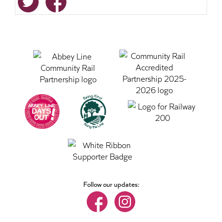
Follow our updates: