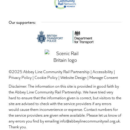
Our supporters:
©2025 Abbey Line Community Rail Partnership |
Accessibility
|
Privacy Policy
|
Cookie Policy
|
Website Design
|
Manage Consent
Disclaimer: The information on this site is provided in good faith by
the Abbey Line Community Rail Partnership. We have tried very
hard to ensure that the information given is correct, but visitors to the
site are advised to check with the service providers if any errors
would cause them inconvenience or expense. Contact numbers for
the service providers are given where available. Please let us know of
any errors you find by emailing info@abbeylinecommunityrail.org.uk.
Thank you.