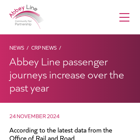
Menu
NEWS
CRP NEWS
Abbey Line passenger
journeys increase over the
past year
24 NOVEMBER 2024
According to the latest data from the
Office of Rail and Road