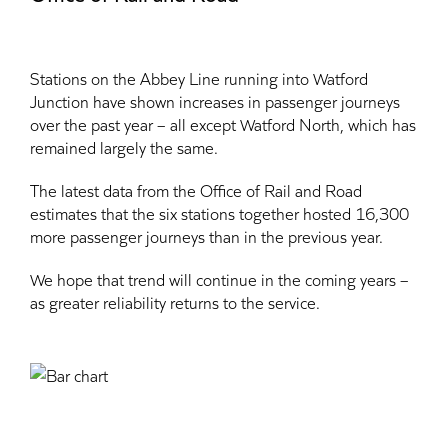
Stations on the Abbey Line running into Watford
Junction have shown increases in passenger journeys
over the past year – all except Watford North, which has
remained largely the same.
The latest data from the Office of Rail and Road
estimates that the six stations together hosted 16,300
more passenger journeys than in the previous year.
We hope that trend will continue in the coming years –
as greater reliability returns to the service.