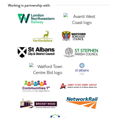
Working in partnership with: