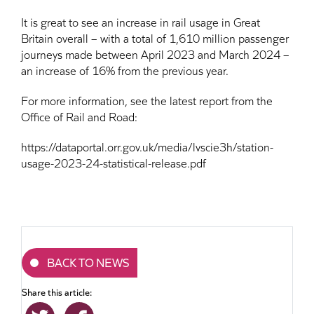
It is great to see an increase in rail usage in Great
Britain overall – with a total of 1,610 million passenger
journeys made between April 2023 and March 2024 –
an increase of 16% from the previous year.
For more information, see the latest report from the
Office of Rail and Road:
https://dataportal.orr.gov.uk/media/lvscie3h/station-
usage-2023-24-statistical-release.pdf
BACK TO NEWS
Share this article: