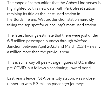
The range of communities that the Abbey Line serves is
highlighted by this new data, with Park Street station
retaining its title as the least-used station in
Hertfordshire and Watford Junction station narrowly
taking the top spot for our county’s most-used station.
The latest findings estimate that there were just under
6.5 million passenger journeys through Watford
Junction between April 2023 and March 2024 – nearly
a million more than the previous year.
This is still a way off peak-usage figures of 8.5 million
pre-COVID, but follows a continuing upward trend.
Last year’s leader, St Albans City station, was a close
runner-up with 6.3 million passenger journeys.