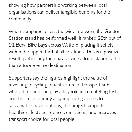
showing how partnership working between local
organisations can deliver tangible benefits for the
community.
When compared across the wider network, the Garston
Station stand has performed well. It ranked 28th out of
91 Beryl Bike bays across Watford, placing it solidly
within the upper third of all locations. This is a positive
result, particularly for a bay serving a local station rather
than a town-centre destination.
Supporters say the figures highlight the value of
investing in cycling infrastructure at transport hubs,
where bike hire can play a key role in completing first‑
and last‑mile journeys. By improving access to
sustainable travel options, the project supports
healthier lifestyles, reduces emissions, and improves
transport choice for local people.