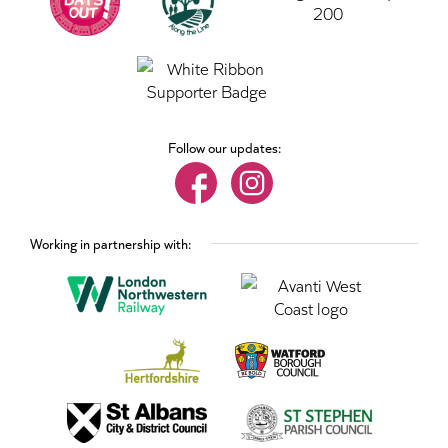
Follow our updates:
Working in partnership with: