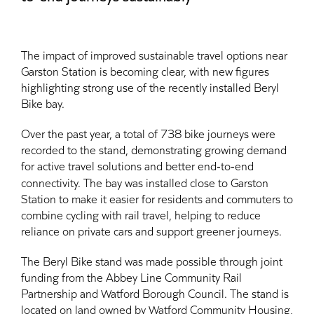
The impact of improved sustainable travel options near
Garston Station is becoming clear, with new figures
highlighting strong use of the recently installed Beryl
Bike bay.
Over the past year, a total of 738 bike journeys were
recorded to the stand, demonstrating growing demand
for active travel solutions and better end‑to‑end
connectivity. The bay was installed close to Garston
Station to make it easier for residents and commuters to
combine cycling with rail travel, helping to reduce
reliance on private cars and support greener journeys.
The Beryl Bike stand was made possible through joint
funding from the Abbey Line Community Rail
Partnership and Watford Borough Council. The stand is
located on land owned by Watford Community Housing,