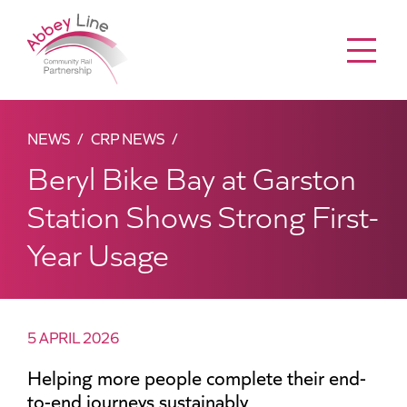
Menu
NEWS
CRP NEWS
Beryl Bike Bay at Garston
Station Shows Strong First-
Year Usage
5 APRIL 2026
Helping more people complete their end-
to-end journeys sustainably