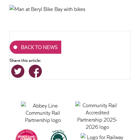
BACK TO NEWS
Share this article: