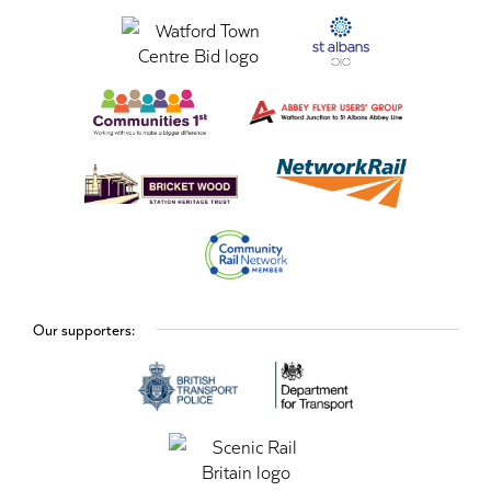
Our supporters: