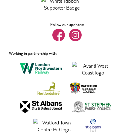
Follow our updates:
Working in partnership with: