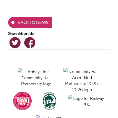
BACK TO NEWS
Share this article: