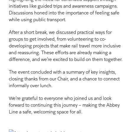
initiatives like guided trips and awareness campaigns.
Discussions honed into the importance of feeling safe
while using public transport.
After a short break, we discussed practical ways for
groups to get involved, from volunteering to co-
developing projects that make rail travel more inclusive
and reassuring. These efforts are already making a
difference, and we’re excited to build on them together.
The event concluded with a summary of key insights,
closing thanks from our Chair, and a chance to connect
informally over lunch.
We’re grateful to everyone who joined us and look
forward to continuing this journey – making the Abbey
Line a safe, welcoming space for all.