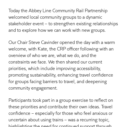
Today the Abbey Line Community Rail Partnership
welcomed local community groups to a dynamic
stakeholder event – to strengthen existing relationships
and to explore how we can work with new groups.
Our Chair Steve Cavinder opened the day with a warm
welcome, with Kate, the CRP officer following with an
overview of who we are, what we do, and the
constraints we face. We then shared our current
priorities, which include improving accessibility,
promoting sustainability, enhancing travel confidence
for groups facing barriers to travel, and deepening
community engagement.
Participants took part in a group exercise to reflect on
these priorities and contribute their own ideas. Travel
confidence – especially for those who feel anxious or
uncertain about using trains – was a recurring topic,
highlighting the need for continued support through