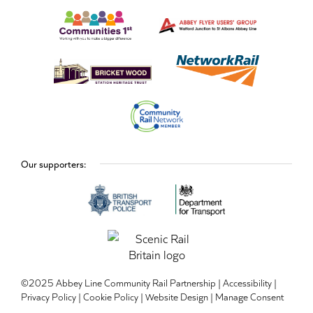
Our supporters:
©2025 Abbey Line Community Rail Partnership |
Accessibility
|
Privacy Policy
|
Cookie Policy
|
Website Design
|
Manage Consent