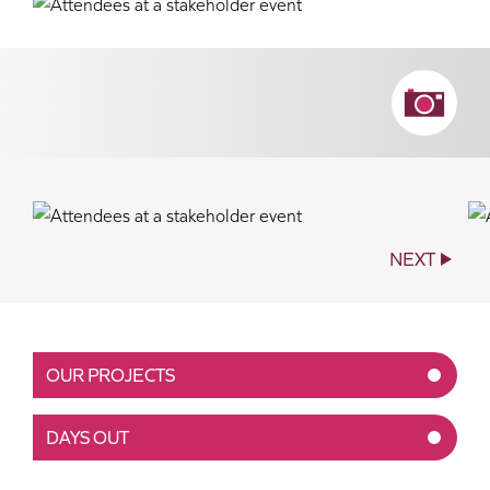
NEXT
OUR PROJECTS
DAYS OUT