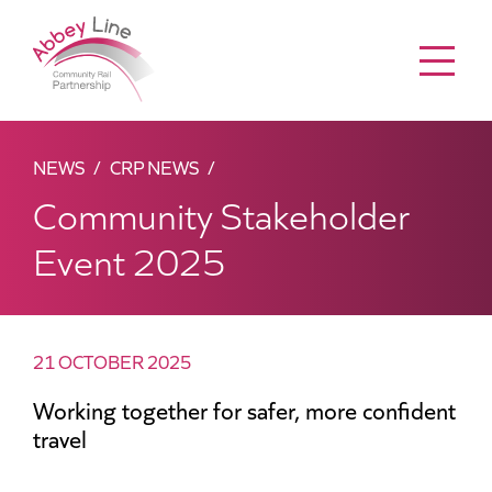
Menu
NEWS
CRP NEWS
Community Stakeholder
Event 2025
21 OCTOBER 2025
Working together for safer, more confident
travel