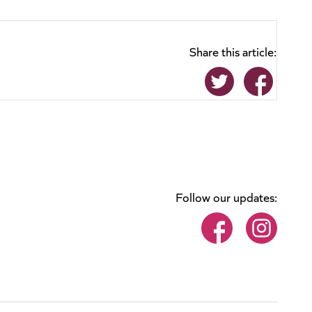
Share this article:
Follow our updates: