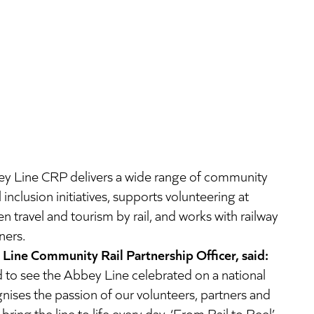
ey Line CRP delivers a wide range of community
nclusion initiatives, supports volunteering at
n travel and tourism by rail, and works with railway
ners.
Line Community Rail Partnership Officer, said:
d to see the Abbey Line celebrated on a national
nises the passion of our volunteers, partners and
ring the line to life every day. ‘From Rail to Reel’