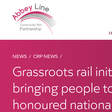
NEWS
CRP NEWS
Grassroots rail init
bringing people t
honoured national