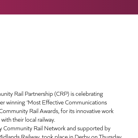
ity Rail Partnership (CRP) is celebrating
fter winning ‘Most Effective Communications
Community Rail Awards, for its innovative work
th their local railway.
by Community Rail Network and supported by
Midlands Railway, took place in Derby on Thursday