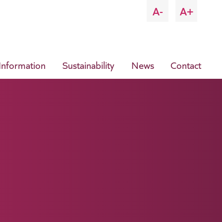
A-
A+
 Information
Sustainability
News
Contact