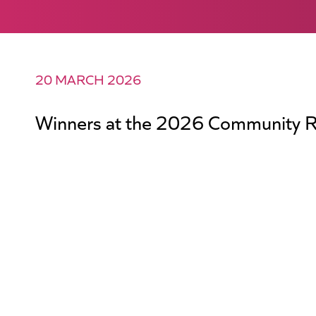
20 MARCH 2026
Winners at the 2026 Community R