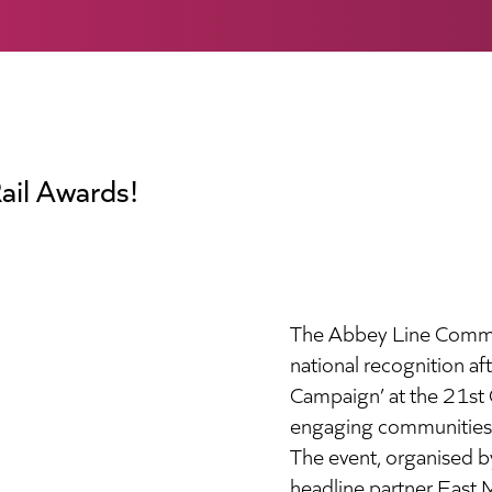
ail Awards!
The Abbey Line Commun
national recognition a
Campaign’ at the 21st 
engaging communities wi
The event, organised 
headline partner East 