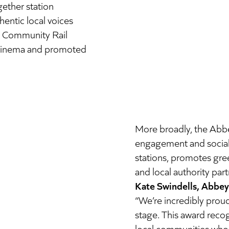
ether station
entic local voices
g Community Rail
 cinema and promoted
More broadly, the Abb
engagement and social i
stations, promotes gree
and local authority part
Kate Swindells, Abbey 
“We’re incredibly prou
stage. This award recog
local communities who b