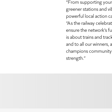
“From supporting young
greener stations and v
powerful local action c
“As the railway celebra
ensure the network’s fu
is about trains and tra
and to all our winners
champions community r
strength.”