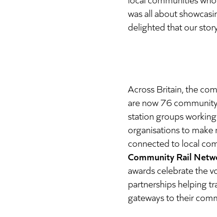
was all about showcasin
delighted that our stor
Across Britain, the co
are now 76 community 
station groups working 
organisations to make r
connected to local co
Community Rail Networ
awards celebrate the v
partnerships helping tr
gateways to their comm