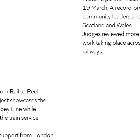
19 March. A record-bre
community leaders and 
Scotland and Wales.
Judges reviewed more 
work taking place acros
railways.
om Rail to Reel:
oject showcases the
bbey Line while
he train service
h support from London