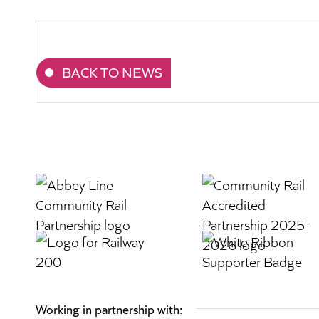
BACK TO NEWS
Working in partnership with: