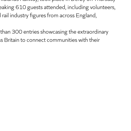
aking 610 guests attended, including volunteers,
rail industry figures from across England,
than 300 entries showcasing the extraordinary
s Britain to connect communities with their