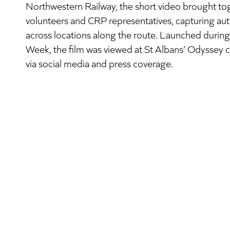
Northwestern Railway, the short video brought tog
volunteers and CRP representatives, capturing auth
across locations along the route. Launched durin
Week, the film was viewed at St Albans’ Odyssey
via social media and press coverage.