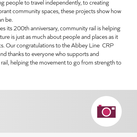
 people to travel independently, to creating
ibrant community spaces, these projects show how
an be.
tes its 200th anniversary, community rail is helping
ture is just as much about people and places as it
cks. Our
congratulations
to the Abbey Line CRP
, and thanks to everyone who supports and
ail, helping the movement to go from strength to