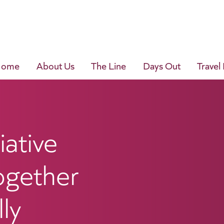
Home
About Us
The Line
Days Out
Travel
iative
ogether
ly