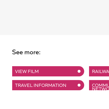
See more:
VIEW FILM
RAILWA
TRAVEL INFORMATION
COMMUN
NETWO