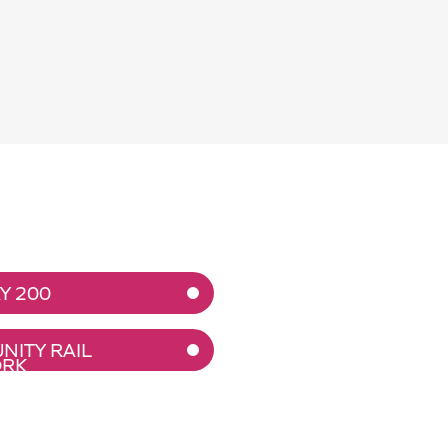
Y 200
ITY RAIL
RK