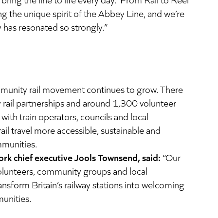
g the unique spirit of the Abbey Line, and we’re
y has resonated so strongly.”
mmunity rail movement continues to grow. There
rail partnerships and around 1,300 volunteer
with train operators, councils and local
ail travel more accessible, sustainable and
mmunities.
k chief executive Jools Townsend, said:
“Our
olunteers, community groups and local
ansform Britain’s railway stations into welcoming
unities.