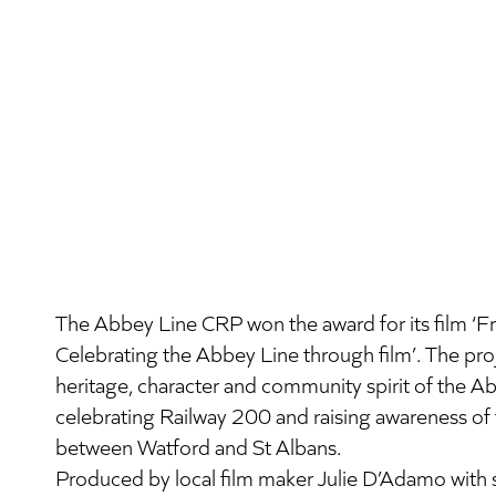
The Abbey Line CRP won the award for its film ‘Fr
Celebrating the Abbey Line through film’. The pr
heritage, character and community spirit of the A
celebrating Railway 200 and raising awareness of t
between Watford and St Albans.
Produced by local film maker Julie D’Adamo wit