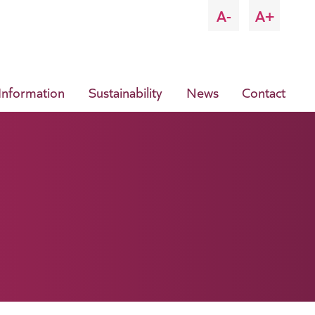
A-
A+
 Information
Sustainability
News
Contact