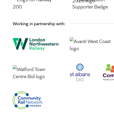
Working in partnership with: