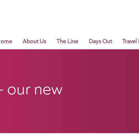
Home
About Us
The Line
Days Out
Travel
– our new