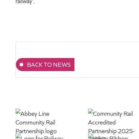
railway’.
BACK TO NEWS