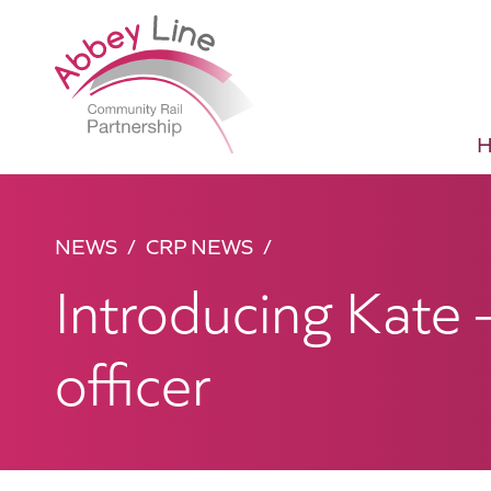
NEWS
CRP NEWS
Introducing Kate 
officer