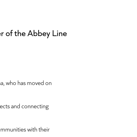
r of the Abbey Line
na, who has moved on
jects and connecting
ommunities with their