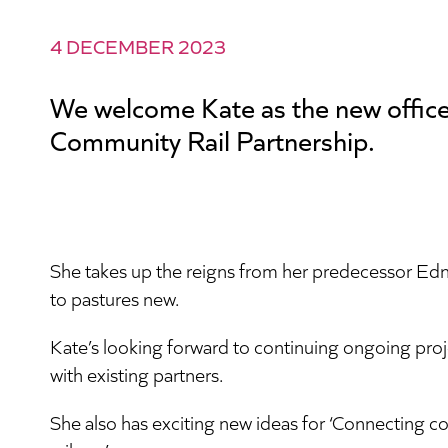
4 DECEMBER 2023
We welcome Kate as the new office
Community Rail Partnership.
She takes up the reigns from her predecessor Ed
to pastures new.
Kate’s looking forward to continuing ongoing pro
with existing partners.
She also has exciting new ideas for ‘Connecting c