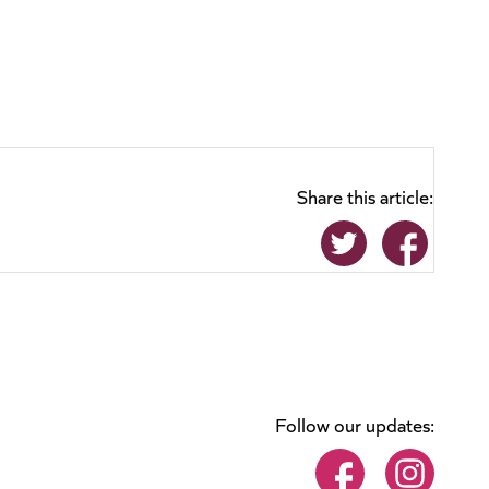
Share this article:
Follow our updates: