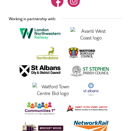
Working in partnership with: