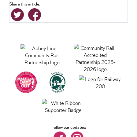
Share this article:
Follow our updates: