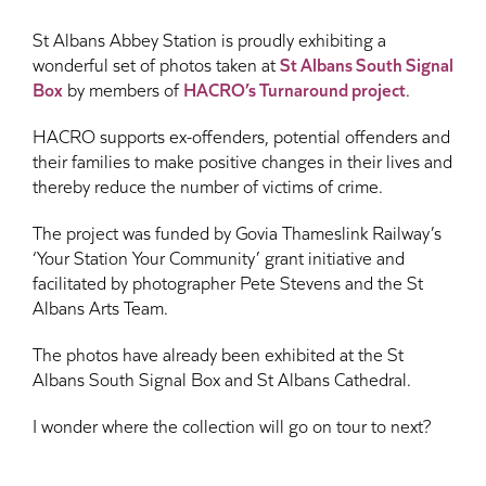
St Albans Abbey Station is proudly exhibiting a
wonderful set of photos taken at
St Albans South Signal
Box
by members of
HACRO’s Turnaround project
.
HACRO supports ex-offenders, potential offenders and
their families to make positive changes in their lives and
thereby reduce the number of victims of crime.
The project was funded by Govia Thameslink Railway’s
‘Your Station Your Community’ grant initiative and
facilitated by photographer Pete Stevens and the St
Albans Arts Team.
The photos have already been exhibited at the St
Albans South Signal Box and St Albans Cathedral.
I wonder where the collection will go on tour to next?