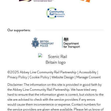
Our supporters:
©2025 Abbey Line Community Rail Partnership |
Accessibility
|
Privacy Policy
|
Cookie Policy
|
Website Design
|
Manage Consent
Disclaimer: The information on this site is provided in good faith by
the Abbey Line Community Rail Partnership. We have tried very
hard to ensure that the information given is correct, but visitors to the
site are advised to check with the service providers if any errors
would cause them inconvenience or expense. Contact numbers for
the service providers are given where available. Please let us know of