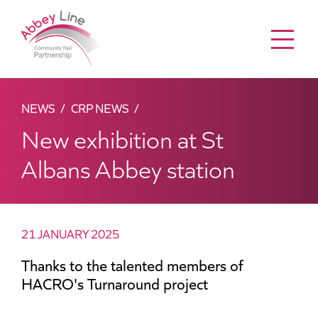
Menu
NEWS
CRP NEWS
New exhibition at St
Albans Abbey station
21 JANUARY 2025
Thanks to the talented members of
HACRO's Turnaround project