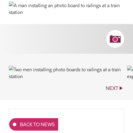
NEXT
BACK TO NEWS