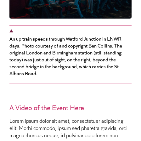
An up train speeds through Watford Junction in LNWR
days. Photo courtesy of and copyright Ben Collins. The
original London and Birmingham station (still standing
today) was just out of sight, on the right, beyond the
second bridge in the background, which carries the St
Albans Road.
A Video of the Event Here
Lorem ipsum dolor sit amet, consectetuer adipiscing
elit. Morbi commodo, ipsum sed pharetra gravida, orci
magna rhoncus neque, id pulvinar odio lorem non