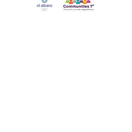
Our supporters:
©2025 Abbey Line Community Rail Partnership |
Accessibility
|
Privacy Policy
|
Cookie Policy
|
Website Design
|
Manage Consent
Disclaimer: The information on this site is provided in good faith by
the Abbey Line Community Rail Partnership. We have tried very
hard to ensure that the information given is correct, but visitors to the
site are advised to check with the service providers if any errors
would cause them inconvenience or expense. Contact numbers for