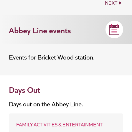
NEXT
Abbey Line events
Events for Bricket Wood station.
Days Out
Days out on the Abbey Line.
FAMILY ACTIVITIES & ENTERTAINMENT