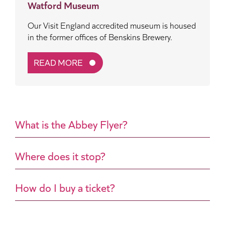
Watford Museum
Our Visit England accredited museum is housed
in the former offices of Benskins Brewery.
READ MORE
What is the Abbey Flyer?
Where does it stop?
How do I buy a ticket?