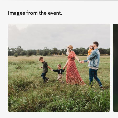
Images from the event.