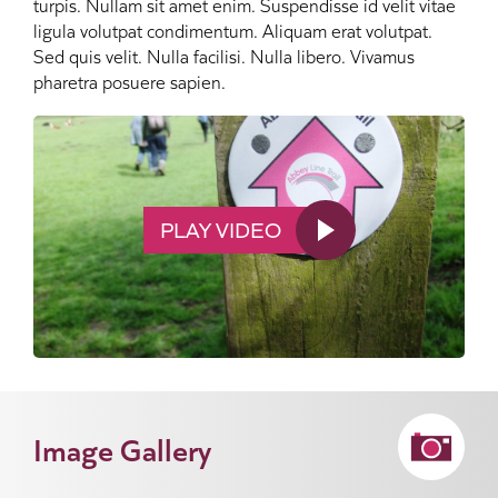
turpis. Nullam sit amet enim. Suspendisse id velit vitae
ligula volutpat condimentum. Aliquam erat volutpat.
Sed quis velit. Nulla facilisi. Nulla libero. Vivamus
pharetra posuere sapien.
PLAY VIDEO
Image Gallery