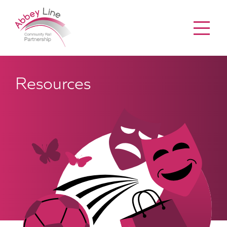
Menu
Resources