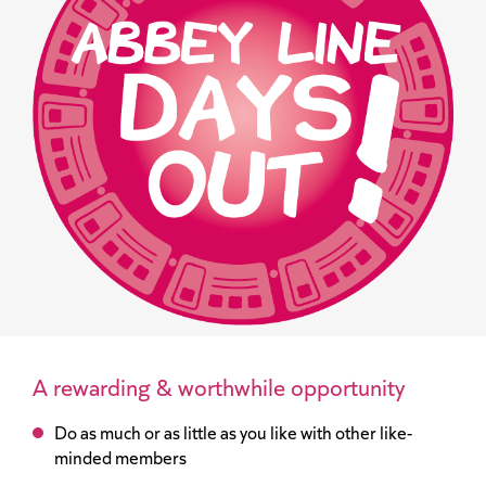
A rewarding & worthwhile opportunity
Do as much or as little as you like with other like-
minded members