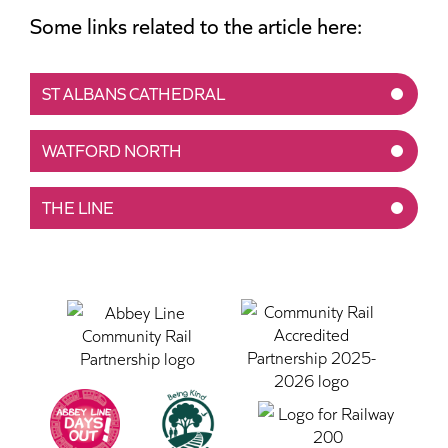
Some links related to the article here:
ST ALBANS CATHEDRAL
WATFORD NORTH
THE LINE