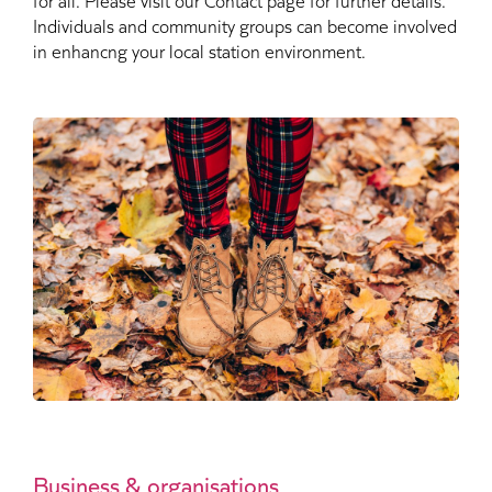
Individuals and community groups can become involved
in enhancng your local station environment.
Business & organisations