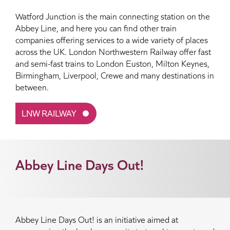
Watford Junction is the main connecting station on the
Abbey Line, and here you can find other train
companies offering services to a wide variety of places
across the UK. London Northwestern Railway offer fast
and semi-fast trains to London Euston, Milton Keynes,
Birmingham, Liverpool, Crewe and many destinations in
between.
LNW RAILWAY
Abbey Line Days Out!
Abbey Line Days Out! is an initiative aimed at