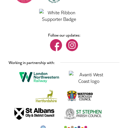
Follow our updates:
Working in partnership with: