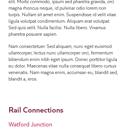
elit. Morbi commodo, ipsum sed pharetra gravida, orci
magna rhoncus neque, id pulvinar odio lorem non
turpis. Nullam sit amet enim. Suspendisse id velit vitae
ligula volutpat condimentum. Aliquam erat volutpat.
Sed quis velit. Nulla facilisi. Nulla libero. Vivamus
pharetra posuere sapien.
Nam consectetuer. Sed aliquam, nunc eget euismod
ullamcorper, lectus nunc ullamcorper orci, fermentum
bibendum enim nibh eget ipsum. Donec porttitor ligula
eu dolor. Maecenas vitae nulla consequat libero cursus
venenatis. Nam magna enim, accumsan eu, blandit sed,
blandit a, eros.
Rail Connections
Watford Junction