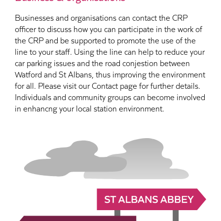
Businesses and organisations can contact the CRP
officer to discuss how you can participate in the work of
the CRP and be supported to promote the use of the
line to your staff. Using the line can help to reduce your
car parking issues and the road conjestion between
Watford and St Albans, thus improving the environment
for all. Please visit our Contact page for further details.
Individuals and community groups can become involved
in enhancng your local station environment.