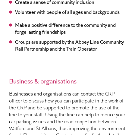
Create a sense of community inclusion
Volunteer with people of all ages and backgrounds
Make a positive difference to the community and
forge lasting friendships
Groups are supported by the Abbey Line Community
Rail Partnership and the Train Operator
Business & organisations
Businesses and organisations can contact the CRP
officer to discuss how you can participate in the work of
the CRP and be supported to promote the use of the
line to your staff. Using the line can help to reduce your
car parking issues and the road conjestion between
Watford and St Albans, thus improving the environment
for all. Please visit our Contact page for further details.