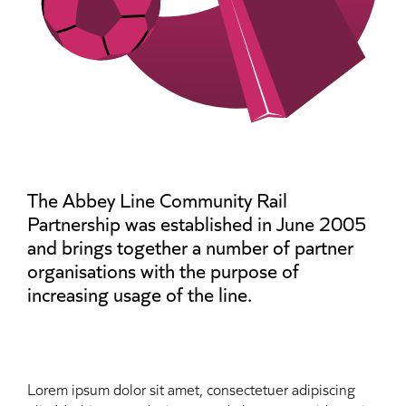
The Abbey Line Community Rail
Partnership was established in June 2005
and brings together a number of partner
organisations with the purpose of
increasing usage of the line.
Lorem ipsum dolor sit amet, consectetuer adipiscing