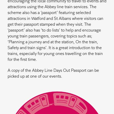
encouraging the local community to travel to events and
attractions using the Abbey line train services. The
scheme also has a ‘passport’ featuring selected
attractions in Watford and St Albans where visitors can
get their passport stamped when they visit. The
‘passport’ also has ‘to do lists’ to help and encourage
young train passengers, covering topics such as;
‘Planning a journey and at the station, On the train,
Safety and train signs’. It is a great introduction to the
trains, especially for young ones travelling on the train
for the first time.
A copy of the Abbey Line Days Out Passport can be
picked up at one of our events.